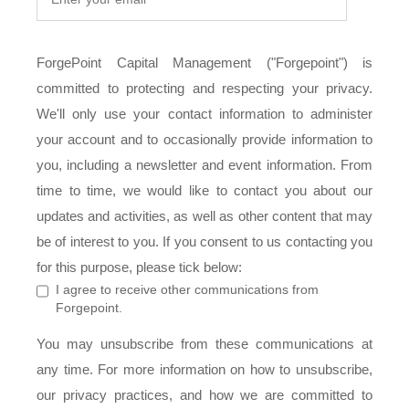
ForgePoint Capital Management ("Forgepoint") is
committed to protecting and respecting your privacy.
We'll only use your contact information to administer
your account and to occasionally provide information to
you, including a newsletter and event information. From
time to time, we would like to contact you about our
updates and activities, as well as other content that may
be of interest to you. If you consent to us contacting you
for this purpose, please tick below:
I agree to receive other communications from
Forgepoint.
You may unsubscribe from these communications at
any time. For more information on how to unsubscribe,
our privacy practices, and how we are committed to