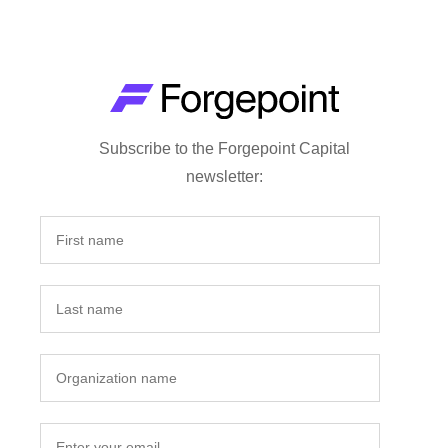
Subscribe to the Forgepoint Capital
newsletter: