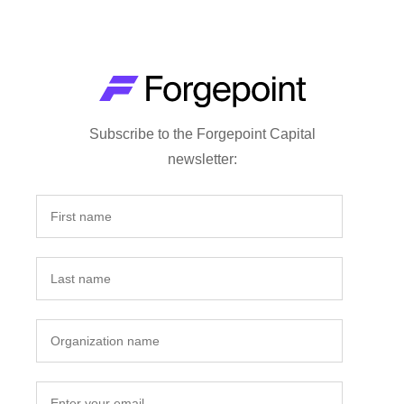
Subscribe to the Forgepoint Capital
newsletter: