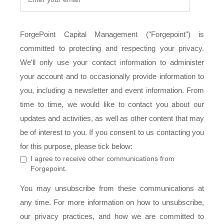
ForgePoint Capital Management ("Forgepoint") is
committed to protecting and respecting your privacy.
We'll only use your contact information to administer
your account and to occasionally provide information to
you, including a newsletter and event information. From
time to time, we would like to contact you about our
updates and activities, as well as other content that may
be of interest to you. If you consent to us contacting you
for this purpose, please tick below:
I agree to receive other communications from
Forgepoint.
You may unsubscribe from these communications at
any time. For more information on how to unsubscribe,
our privacy practices, and how we are committed to