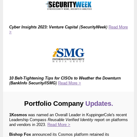
Cyber Insights 2023: Venture Capital
(
SecurityWeek
)
Read More
>
10 Belt-Tightening Tips for CISOs to Weather the Downturn
(
BankInfo Security/ISMG
)
Read More >
Portfolio Company
Updates.
1Kosmos
was
named
an Overall Leader in
KuppingerCole's
recent
Leadership Compass
Reusable Verified Identity
report on platforms
and vendors in 2023.
Read More >
Bishop Fox
announced its Cosmos platform retained its