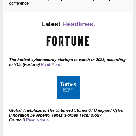
conference
.
Latest
Headlines.
The
hottest cybersecurity startups to watch in 2023, according
to VCs (Fortune)
Read More >
Global Trailblazers: The Unturned Stones Of Untapped Cyber
Innovation by Alberto Yépez
(
Forbes Technology
Council
)
Read More >