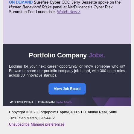
ON DEMAND
Surefire Cyber
COO Jerry Bessette spoke on the
Human Behavioral Risks
panel at NetDiligence's Cyber Risk
Summit in Fort Lauderdale.
Watch Now >
Portfolio Company
Jobs.
Looking for your next career opportunity or know someone who is?
Browse or share our portfolio company job board, with 300 open roles
across 30 innovative startups.
View Job Board
Copyright © 2023 Forgepoint Capital, 400 S El Camino Real, Suite
1050, San Mateo, CA 94402
Unsubscribe
Manage preferences