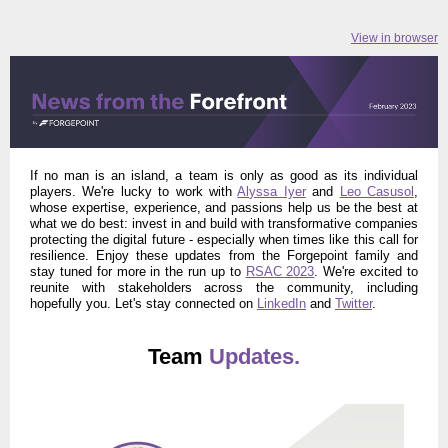
View in browser
If no man is an island, a team is only as good as its individual
players. We're lucky to work with
Alyssa Iyer
and
Leo Casusol
,
whose expertise, experience, and passions help us be the best at
what we do best: invest in and build with transformative companies
protecting the digital future - especially when times like this call for
resilience.
Enjoy these updates from the Forgepoint family and
stay tuned for more in the run up to
RSAC 2023
. We're excited to
reunite with stakeholders across the community, including
hopefully you. Let's stay connected
on
LinkedIn
and
Twitter
.
Team
Updates.