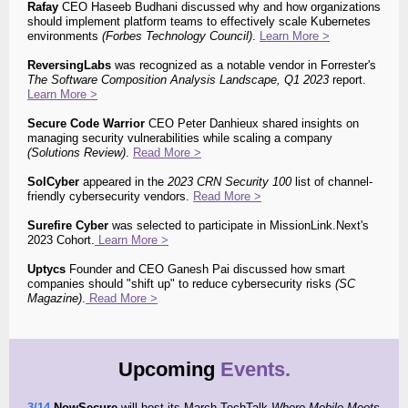
Rafay
CEO Haseeb Budhani discussed why and how organizations
should implement platform teams to effectively scale Kubernetes
environments
(Forbes Technology Council)
.
Learn More >
ReversingLabs
was recognized as a notable vendor in
Forrester's
The Software Composition Analysis Landscape, Q1 2023
report.
Learn More >
Secure Code Warrior
CEO Peter Danhieux shared insights on
managing security vulnerabilities while scaling a company
(
Solutions Review)
.
Read More >
SolCyber
appeared in the
2023 CRN Security 100
list of channel-
friendly cybersecurity vendors.
Read More >
Surefire Cyber
was selected to participate in MissionLink.Next's
2023 Cohort.
Learn More >
Uptycs
Founder and CEO Ganesh Pai discussed how smart
companies should "shift up" to reduce cybersecurity risks
(SC
Magazine)
.
Read More >
Upcoming
Events.
3/14
NowSecure
will host
its March TechTalk
Where Mobile Meets