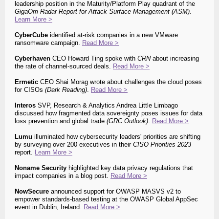
leadership position in the Maturity/Platform Play quadrant of the
GigaOm Radar Report for Attack Surface Management (ASM)
.
Learn More >
CyberCube
identified at-risk companies in a new VMware
ransomware campaign.
Read More >
Cyberhaven
CEO Howard Ting spoke with
CRN
about increasing
the rate of channel-sourced deals.
Read More >
Ermetic
CEO Shai Morag wrote about challenges the cloud poses
for CISOs
(Dark Reading)
.
Read More >
Interos
SVP, Research & Analytics Andrea Little Limbago
discussed how fragmented data sovereignty poses issues for data
loss prevention and global trade
(GRC Outlook)
.
Read More >
Lumu
illuminated how cybersecurity leaders' priorities are shifting
by surveying over 200 executives in their
CISO Priorities 2023
report.
Learn More >
Noname Security
highlighted key data privacy regulations that
impact companies in a blog post.
Read More >
NowSecure
announced support for OWASP MASVS v2 to
empower standards-based testing at the
OWASP Global AppSec
event in Dublin, Ireland.
Read More >