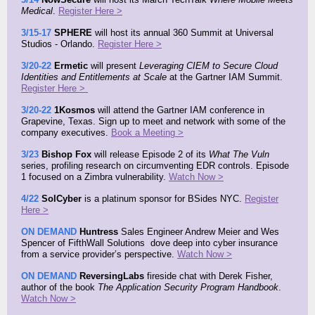
Medical
.
Register Here >
3/15-17
SPHERE
will host its annual 360 Summit at Universal
Studios - Orlando.
Register Here >
3/20-22
Ermetic
will present
Leveraging CIEM to Secure Cloud
Identities and Entitlements at Scale
at the Gartner IAM Summit.
Register Here >
3/20-22
1Kosmos
will attend the Gartner IAM conference in
Grapevine, Texas. Sign up to meet and network with some of the
company executives.
Book a Meeting >
3/23
Bishop Fox
will release
Episode 2 of
its
What The Vuln
series, profiling research on circumventing EDR controls. Episode
1 focused on a Zimbra vulnerability.
Watch Now >
4/22
SolCyber
is a platinum sponsor for BSides NYC.
Register
Here >
ON DEMAND
Huntress
Sales Engineer Andrew Meier and Wes
Spencer of FifthWall Solutions dove deep into cyber insurance
from a service provider’s perspective.
Watch Now >
ON DEMAND
ReversingLabs
f
ireside chat with Derek Fisher,
author of the book
The Application Security Program Handbook
.
Watch Now >