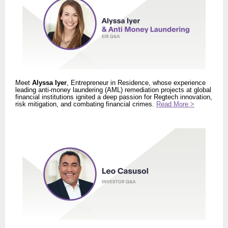
Meet
Alyssa Iyer
, Entrepreneur in Residence, whose experience
leading anti-money laundering (AML) remediation projects at global
financial institutions ignited a deep passion for Regtech innovation,
risk mitigation, and combating financial crimes.
Read More >