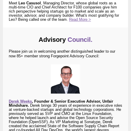
Meet
Leo Casusol
, Managing Director, whose global roots as a
multi-time CIO and Chief Architect for F100 companies give him
rich perspective helping startups go to market and scale as an
investor, advisor, and company builder. What's most gratifying for
Leo? Being called one of the team.
Read More >
Advisory
Council.
Please join us in welcoming another distinguished leader to our
now 85+ member strong Forgepoint Advisory Council:
Derek Weeks
, Founder & Senior Executive Advisor, Unfair
Mindshare.
Derek brings 30 years of experience in executive roles
at venture-backed startups and global technology corporations. He
previously served as SVP and CMO at the Linux Foundation,
where he helped launch and advise the Open Source Security
Foundation (OpenSSF). As VP Marketing at Sonatype, Derek
created the acclaimed State of the Software Supply Chain Report
and co-founded All Day DevOps, the world's largest devops