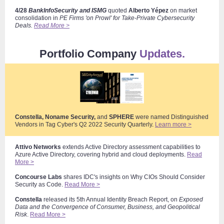
4/28
BankInfoSecurity and ISMG
quoted
Alberto Yépez
on market
consolidation
in
PE Firms 'on Prowl' for Take-Private Cybersecurity
Deals.
Read More >
Portfolio Company
Updates.
Constella, Noname Security,
and
SPHERE
were named Distinguished
Vendors in Tag Cyber's Q2 2022 Security Quarterly
.
Learn more >
Attivo Networks
extends Active Directory assessment capabilities to
Azure Active Directory, covering hybrid and cloud deployments.
Read
More >
Concourse Labs
shares IDC's insights on Why CIOs Should Consider
Security as Code.
Read More >
Constella
released its 5th Annual Identity Breach Report, on
Exposed
Data and the Convergence of Consumer, Business, and Geopolitical
Risk
.
Read More >