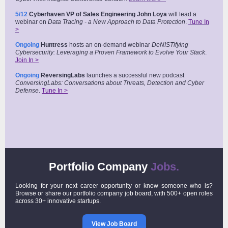
5/12
Cyberhaven VP of Sales Engineering John Loya
will lead a
webinar on
Data Tracing - a New Approach to Data Protection
.
Tune In
>
Ongoing
Huntress
hosts an on-demand webinar
DeNISTifying
Cybersecurity: Leveraging a Proven Framework to Evolve Your Stack
.
Join In >
Ongoing
ReversingLabs
launches a successful new podcast
ConversingLabs: Conversations about Threats, Detection and Cyber
Defense
.
Tune In >
Portfolio Company
Jobs.
Looking for your next career opportunity or know someone who is?
Browse or share our portfolio company job board, with 500+ open roles
across 30+ innovative startups.
View Job Board