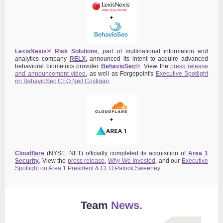
LexisNexis® Risk Solutions
,
part of multinational information and
analytics company
RELX
,
announced its intent to acquire advanced
behavioral biometrics provider
BehavioSec®
.
View the
press release
and announcement video
,
as well as Forgepoint's
Executive Spotlight
on BehavioSec CEO Neil Costigan
.
Cloudflare
(NYSE: NET) officially completed its acquisition of
Area 1
Security
. View the
press release
,
Why We Invested
, and our
Executive
Spotlight on Area 1 President & CEO Patrick Sweeney
.
Team
News.