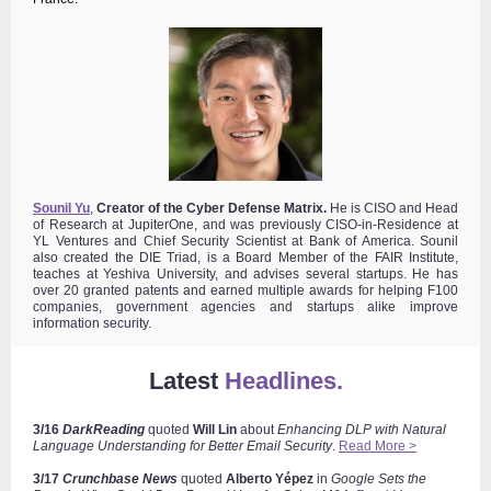
Sounil Yu
,
Creator of the Cyber Defense Matrix.
He is
CISO and Head
of Research at JupiterOne, and was previously CISO-in-Residence at
YL Ventures and Chief Security Scientist at Bank of America. Sounil
also created
the DIE Triad, is a Board Member of the FAIR Institute,
teaches at Yeshiva University, and advises several startups. He has
over 20 granted patents and earned multiple awards for helping F100
companies, government agencies and startups alike improve
information security.
Latest
Headlines.
3/16
DarkReading
quoted
Will Lin
about
Enhancing DLP with Natural
Language Understanding for Better Email Security
.
Read More >
3/17
Crunchbase News
quoted
Alberto
Yépez
in
Google Sets the