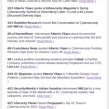
Pace in What Could Be a Record Year for Cyber M&A
.
Read More >
3/23
Alberto
Yépez
spoke at
Infosecurity Magazine's
Spring
Cybersecurity Summit on
Diversifying Cyber: A Look a the Lesser
Discussed Diversity Gaps.
3/31 Rebellion Research
shared
this
Conversation on Cybersecurity
with
Will Lin
.
Read More >
4/5
eChannelNews
interviewed
Alberto
Yépez
about his personal
journey and how VC fuels growth and success in cybersecurity, the tech
industry, and channel
.
Read More >
4/6
Crunchbase News
quoted
Alberto
Yépez
in
Cybersecurity Funding
Remains High Even As Venture Cools Off.
Read More >
4/6
Leading portfolio monitoring solutions provider
Cobalt
, a FactSet
Company,
published a press release featuring Forgepoint and our CFO,
Lisa Lee
.
Read More >
4/18
SC Magazine
quoted
Alberto
Yépez
in
5 Benefits Google Cloud
Platform Customers May Get from the Mandiant Acquisition.
Read More
>
4/21
SecurityWeekly's
Adrian Sanabria
interviewed
Will Lin
for a new
episode of
State of the Market with a VC,
covering the market, new
categories, and more
.
View now >
4/27
eSecurity Planet
named
Forgepoint
a
Top VC Fund in
Cybersecurity for 2022
.
Read More >