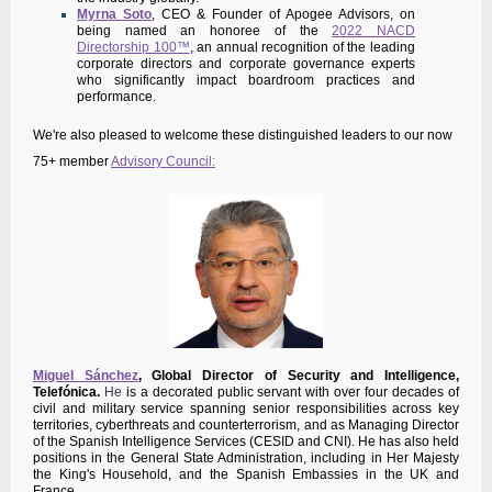
Myrna Soto
, CEO & Founder of Apogee Advisors, on
being named an honoree of the
2022 NACD
Directorship 100™
, an annual recognition of the leading
corporate directors and corporate governance experts
who significantly impact boardroom practices and
performance.
We're also pleased to welcome these distinguished leaders to our now
75+ member
Advisory Council:
Miguel Sánchez
,
Global Director of Security and Intelligence,
Telefónica.
He
is a decorated public servant with over four decades of
civil and military service spanning senior responsibilities across key
territories, cyberthreats and counterterrorism, and as Managing Director
of the Spanish Intelligence Services (CESID and CNI). He has also held
positions in the General State Administration, including in Her Majesty
the King's Household, and the Spanish Embassies in the UK and
France.