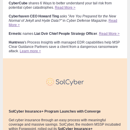
CyberCube
shares 6 Ways to better understand your tail risk from
potential cyber catastrophes.
Read More >
Cyberhaven
CEO
Howard Ting
asks
"Are You Prepared for the New
Normal of Jekyll and Hyde Data?"
in
Cyber D
efense Magazine
.
Read
More >
Ermetic
names
Liat Dvir
Chief People Strategy Officer
.
Read More >
Huntress
's Process Insights with managed EDR capabilities help MSP
Clear Guidance Partners save a client from a dangerous ransomware
attack.
Learn more >
SolCyber Insurance+ Program Launches with Converge
Get cyber insurance through an easy process with meaningful
coverage and massive savings. SolCyber, the modern MSSP incubated
within Forgepoint, rolled out its
SolCyber Insurance+