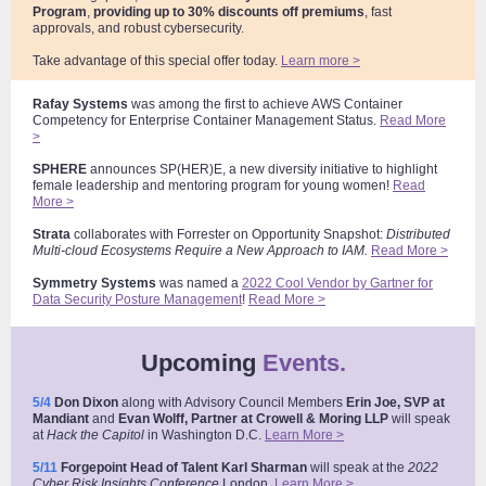
Program
,
providing up to 30% discounts off premiums
, fast
approvals, and robust cybersecurity.
Take advantage of this special offer today.
Learn more >
Rafay Systems
was among the first to achieve AWS Container
Competency for Enterprise Container Management Status.
Read More
>
SPHERE
announces SP(HER)E, a new diversity initiative to highlight
female leadership and mentoring program for young women!
Read
More >
Strata
collaborates with Forrester on Opportunity Snapshot:
Distributed
Multi-cloud Ecosystems Require a New Approach to IAM.
Read More >
Symmetry
Systems
was named a
2022 Cool Vendor by Gartner for
Data Security Posture Management
!
Read More >
Upcoming
Events.
5/4
Don Dixon
along with Advisory Council Members
Erin Joe, SVP at
Mandiant
and
Evan Wolff, Partner at Crowell & Moring
LLP
will speak
at
Hack the Capitol
in Washington D.C
.
Learn More >
5/11
Forgepoint Head of Talent Karl Sharman
will speak at the
2022
Cyber Risk Insights Conference
London
.
Learn More >