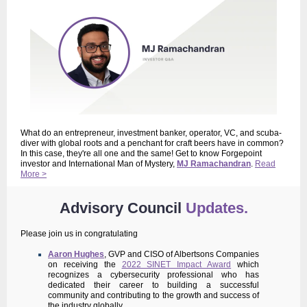
What do an entrepreneur, investment banker, operator, VC, and scuba-
diver with global roots and a penchant for craft beers have in common?
In this case, they're all one and the same! Get to know Forgepoint
investor and International Man of Mystery,
MJ Ramachandran
.
Read
More >
Advisory Council
Updates.
Please join us in congratulating
Aaron Hughes
, GVP and CISO of Albertsons Companies
on receiving the
2022 SINET Impact Award
which
recognizes a cybersecurity professional who has
dedicated their career to building a successful
community and contributing to the growth and success of
the industry globally.