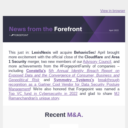
View in browser
This just in:
LexisNexis
will acquire
BehavioSec
! April brought
more excitement with the official close of the
Cloudflare
and
Area
1 Security
merger, two new members of our
Advisory Council
, and
more achievements from the #ForgepointFamily of companies –
including
Constella's
5th Annual Identity Breach Report on
Exposed Data and the Convergence of Consumer, Business and
Geopolitical Risk
and
Symmetry Systems's
breakthrough
recognition as a Gartner Cool Vendor for Data Security Posture
Management
!
We're also honored that Forgepoint was named a
Top VC fund in Cybersecurity in 2022
and glad to share
MJ
Ramanchandran's unique story
.
Recent
M&A.