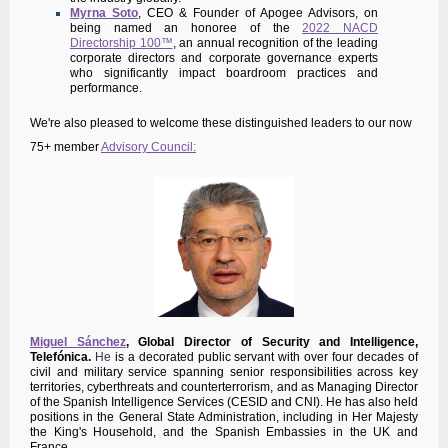
Myrna Soto
, CEO & Founder of Apogee Advisors, on
being named an honoree of the
2022 NACD
Directorship 100™
, an annual recognition of the leading
corporate directors and corporate governance experts
who significantly impact boardroom practices and
performance.
We're also pleased to welcome these distinguished leaders to our now
75+ member
Advisory Council:
Miguel Sánchez
,
Global Director of Security and Intelligence,
Telefónica.
He
is a decorated public servant with over four decades of
civil and military service spanning senior responsibilities across key
territories, cyberthreats and counterterrorism, and as Managing Director
of the Spanish Intelligence Services (CESID and CNI). He has also held
positions in the General State Administration, including in Her Majesty
the King's Household, and the Spanish Embassies in the UK and
France.