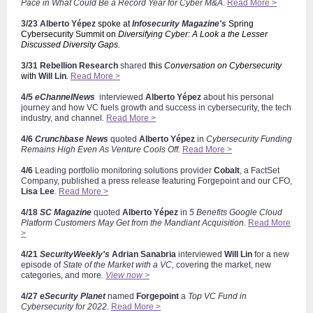
Pace in What Could Be a Record Year for Cyber M&A
.
Read More >
3/23
Alberto
Yépez
spoke at
Infosecurity Magazine's
Spring
Cybersecurity Summit on
Diversifying Cyber: A Look a the Lesser
Discussed Diversity Gaps.
3/31 Rebellion Research
shared
this
Conversation on Cybersecurity
with
Will Lin
.
Read More >
4/5
eChannelNews
interviewed
Alberto
Yépez
about his personal
journey and how VC fuels growth and success in cybersecurity, the tech
industry, and channel
.
Read More >
4/6
Crunchbase News
quoted
Alberto
Yépez
in
Cybersecurity Funding
Remains High Even As Venture Cools Off.
Read More >
4/6
Leading portfolio monitoring solutions provider
Cobalt
, a FactSet
Company,
published a press release featuring Forgepoint and our CFO,
Lisa Lee
.
Read More >
4/18
SC Magazine
quoted
Alberto
Yépez
in
5 Benefits Google Cloud
Platform Customers May Get from the Mandiant Acquisition.
Read More
>
4/21
SecurityWeekly's
Adrian Sanabria
interviewed
Will Lin
for a new
episode of
State of the Market with a VC,
covering the market, new
categories, and more
.
View now >
4/27
eSecurity Planet
named
Forgepoint
a
Top VC Fund in
Cybersecurity for 2022
.
Read More >