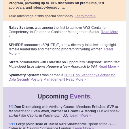
Program
,
providing up to 30% discounts off premiums
, fast
approvals, and robust cybersecurity.
Take advantage of this special offer today.
Learn more >
Rafay Systems
was among the first to achieve AWS Container
Competency for Enterprise Container Management Status.
Read More
>
SPHERE
announces SP(HER)E, a new diversity initiative to highlight
female leadership and mentoring program for young women!
Read
More >
Strata
collaborates with Forrester on Opportunity Snapshot:
Distributed
Multi-cloud Ecosystems Require a New Approach to IAM.
Read More >
Symmetry
Systems
was named a
2022 Cool Vendor by Gartner for
Data Security Posture Management
!
Read More >
Upcoming
Events.
5/4
Don Dixon
along with Advisory Council Members
Erin Joe, SVP at
Mandiant
and
Evan Wolff, Partner at Crowell & Moring
LLP
will speak
at
Hack the Capitol
in Washington D.C
.
Learn More >
5/11
Forgepoint Head of Talent Karl Sharman
will speak at the
2022
Cyber Risk Insights Conference
London
.
Learn More >