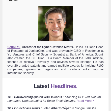
Sounil Yu
,
Creator of the Cyber Defense Matrix.
He is
CISO and Head
of Research at JupiterOne, and was previously CISO-in-Residence at
YL Ventures and Chief Security Scientist at Bank of America. Sounil
also created
the DIE Triad, is a Board Member of the FAIR Institute,
teaches at Yeshiva University, and advises several startups. He has
over 20 granted patents and earned multiple awards for helping F100
companies, government agencies and startups alike improve
information security.
Latest
Headlines.
3/16
DarkReading
quoted
Will Lin
about
Enhancing DLP with Natural
Language Understanding for Better Email Security
.
Read More >
3/17
Crunchbase News
quoted
Alberto
Yépez
in
Google Sets the