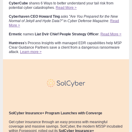
CyberCube
shares 6 Ways to better understand your tail risk from
potential cyber catastrophes.
Read More >
Cyberhaven
CEO
Howard Ting
asks
"Are You Prepared for the New
Normal of Jekyll and Hyde Data?"
in
Cyber D
efense Magazine
.
Read
More >
Ermetic
names
Liat Dvir
Chief People Strategy Officer
.
Read More >
Huntress
's Process Insights with managed EDR capabilities help MSP
Clear Guidance Partners save a client from a dangerous ransomware
attack.
Learn more >
SolCyber Insurance+ Program Launches with Converge
Get cyber insurance through an easy process with meaningful
coverage and massive savings. SolCyber, the modern MSSP incubated
within Forgepoint, rolled out its
SolCyber Insurance+