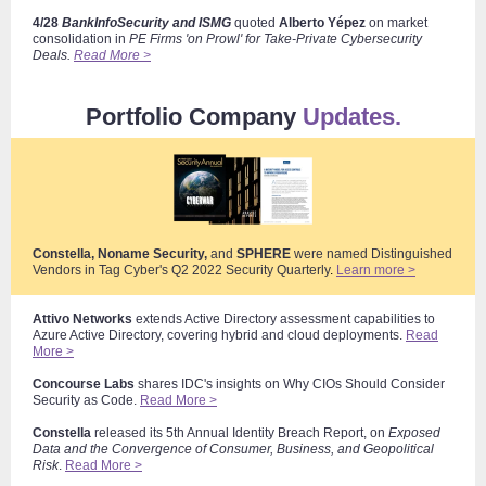
4/28
BankInfoSecurity and ISMG
quoted
Alberto Yépez
on market
consolidation
in
PE Firms 'on Prowl' for Take-Private Cybersecurity
Deals.
Read More >
Portfolio Company
Updates.
Constella, Noname Security,
and
SPHERE
were named Distinguished
Vendors in Tag Cyber's Q2 2022 Security Quarterly
.
Learn more >
Attivo Networks
extends Active Directory assessment capabilities to
Azure Active Directory, covering hybrid and cloud deployments.
Read
More >
Concourse Labs
shares IDC's insights on Why CIOs Should Consider
Security as Code.
Read More >
Constella
released its 5th Annual Identity Breach Report, on
Exposed
Data and the Convergence of Consumer, Business, and Geopolitical
Risk
.
Read More >