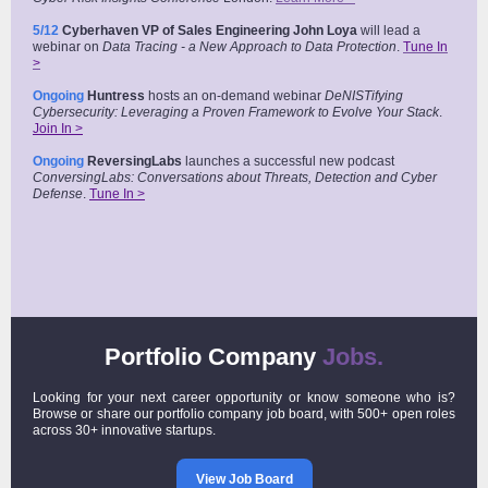
5/12
Cyberhaven VP of Sales Engineering John Loya
will lead a
webinar on
Data Tracing - a New Approach to Data Protection
.
Tune In
>
Ongoing
Huntress
hosts an on-demand webinar
DeNISTifying
Cybersecurity: Leveraging a Proven Framework to Evolve Your Stack
.
Join In >
Ongoing
ReversingLabs
launches a successful new podcast
ConversingLabs: Conversations about Threats, Detection and Cyber
Defense
.
Tune In >
Portfolio Company
Jobs.
Looking for your next career opportunity or know someone who is?
Browse or share our portfolio company job board, with 500+ open roles
across 30+ innovative startups.
View Job Board