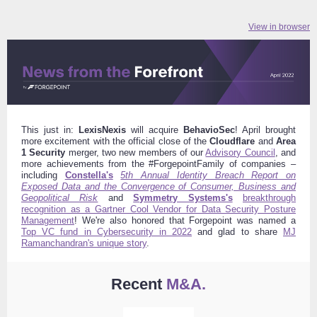
View in browser
This just in:
LexisNexis
will acquire
BehavioSec
! April brought
more excitement with the official close of the
Cloudflare
and
Area
1 Security
merger, two new members of our
Advisory Council
, and
more achievements from the #ForgepointFamily of companies –
including
Constella's
5th Annual Identity Breach Report on
Exposed Data and the Convergence of Consumer, Business and
Geopolitical Risk
and
Symmetry Systems's
breakthrough
recognition as a Gartner Cool Vendor for Data Security Posture
Management
!
We're also honored that Forgepoint was named a
Top VC fund in Cybersecurity in 2022
and glad to share
MJ
Ramanchandran's unique story
.
Recent
M&A.