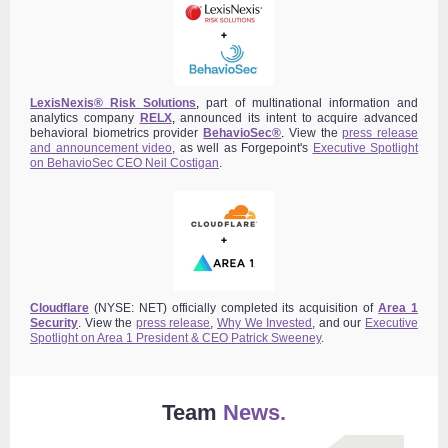
LexisNexis® Risk Solutions
,
part of multinational information and
analytics company
RELX
,
announced its intent to acquire advanced
behavioral biometrics provider
BehavioSec®
.
View the
press release
and announcement video
,
as well as Forgepoint's
Executive Spotlight
on BehavioSec CEO Neil Costigan
.
Cloudflare
(NYSE: NET) officially completed its acquisition of
Area 1
Security
. View the
press release
,
Why We Invested
, and our
Executive
Spotlight on Area 1 President & CEO Patrick Sweeney
.
Team
News.