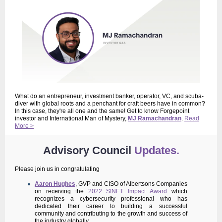
What do an entrepreneur, investment banker, operator, VC, and scuba-
diver with global roots and a penchant for craft beers have in common?
In this case, they're all one and the same! Get to know Forgepoint
investor and International Man of Mystery,
MJ Ramachandran
.
Read
More >
Advisory Council
Updates.
Please join us in congratulating
Aaron Hughes
, GVP and CISO of Albertsons Companies
on receiving the
2022 SINET Impact Award
which
recognizes a cybersecurity professional who has
dedicated their career to building a successful
community and contributing to the growth and success of
the industry globally.