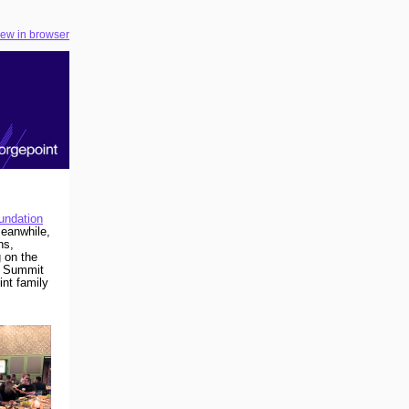
iew in browser
undation
eanwhile,
ns,
 on the
r Summit
nt family