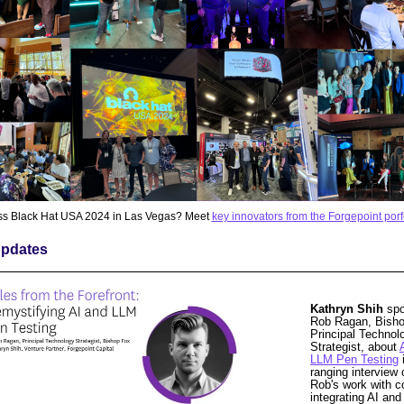
ss Black Hat USA 2024 in Las Vegas? Meet
key innovators from the Forgepoint porf
pdates
Kathryn Shih
spo
Rob Ragan, Bish
Principal Technol
Strategist, about
LLM Pen Testing
i
ranging interview 
Rob's work with 
integrating AI an