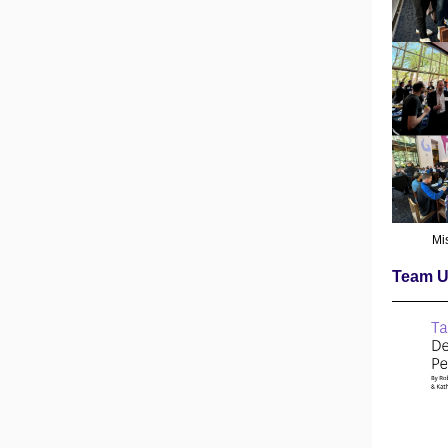
Mi
Team U