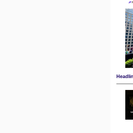
Headli