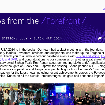
V
 USA 2024 is in the books! Our team had a blast meeting with the founders,
rity leaders, investors, advisors and supporters who make up the Forgepoint
. Thank you to all who joined our capstone events with
Vision and Voice
,
Fo
QT, and SVB
, and congratulations to our companies on another great show!
M
nterviewed Bishop Fox's Rob Ragan about pen testing LLMs and AI applicatio
hared thoughts on SaaS and AI sprawl for Nasdaq, Shane penned a TIPS blog
f secure in operation and Tanya recapped highlights from Huntress's Summe
ead on for the latest news including recent achievements across the Forgepoi
ies. Kudos on all the awards, breakthroughs, insights and continued impact!