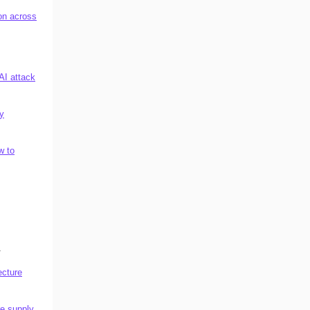
on across
AI attack
ty
w to
.
ecture
re supply