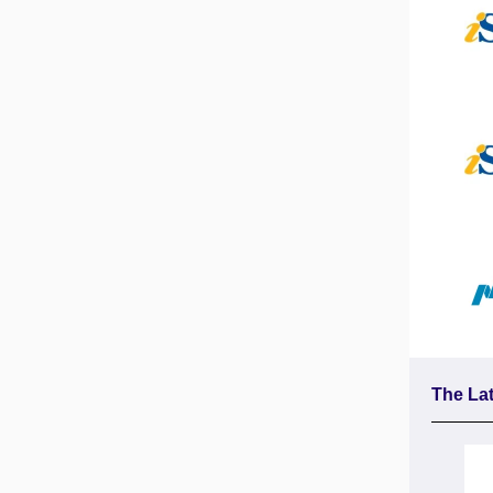
The Lat