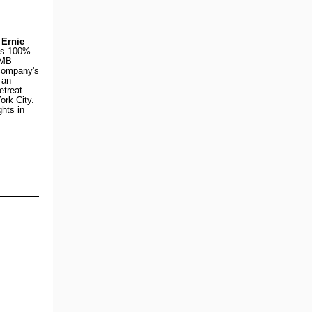
d
Ernie
's 100%
SMB
company's
 an
etreat
ork City.
ghts in
)