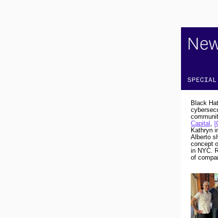
Black Hat
cybersecu
community
Capital
,
I
Kathryn i
Alberto s
concept o
in NYC. R
of compan