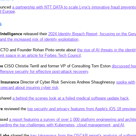
ounced
a partnership with NTT DATA to scale Lynx's innovative fraud preventi
d Europe
.
S
 Intelligence
released their
2024 Identity Breach Report, focusing on the Gen
and the increased risk of identity exploitation
.
CTO and Founder Rohan Pinto wrote about
the rise of AI threats in the identi
 space in an article for Forbes Tech Council
.
ox
CISO Christie Terrill and former VP of Consulting Tom Eston
discussed ho
ffensive security for effective post-attack recovery
.
 Insurance
Director of Cyber Risk Services Andrew Shaughnessy
spoke with
orecard about insuring cyber risk
.
shared
a behind the scenes look at a foiled medical software update hack
.
re
reviewed the
top security and privacy features from Apple's iOS 18 preview
eased
a report featuring a survey of over 1,000 platform engineering and archit
garding the top challenges with Kubernetes, cloud management, and AI
.
gLabs
shared the
key takeaways from the OSC&R report's analysis of softwa