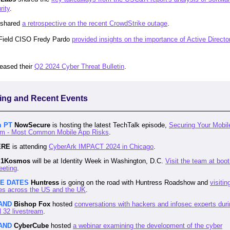
rity
.
shared
a retrospective on the recent CrowdStrike outage
.
Field CISO Fredy Pardo
provided insights on the importance of Active Directo
leased their
Q2 2024 Cyber Threat Bulletin
.
ng and Recent Events
m PT
NowSecure
is hosting the latest TechTalk episode,
Securing Your Mobil
m - Most Common Mobile App Risks
.
ERE
is attending
CyberArk IMPACT 2024 in Chicago
.
1Kosmos
will be at Identity Week in Washington, D.C.
Visit the team at boo
eeting
.
LE DATES
Huntress
is going on the road with Huntress Roadshow and
visitin
es across the US and the UK
.
AND
Bishop Fox
hosted
conversations with hackers and infosec experts duri
32 livestream
.
AND
CyberCube
hosted
a webinar examining the development of the cyber