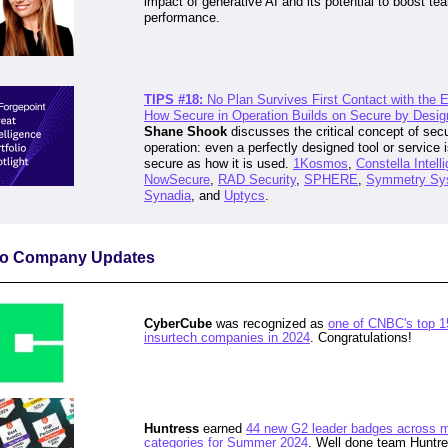
impact of generative AI and its potential to boost te
performance.
TIPS #18:
No Plan Survives First Contact with the
How Secure in Operation Builds on Secure by Desig
Shane Shook
discusses the critical concept of secu
operation: even a perfectly designed tool or service 
secure as how it is used
.
1Kosmos
,
Constella Intell
NowSecure
,
RAD Security
,
SPHERE
,
Symmetry Sy
Synadia
, and
Uptycs
.
lio Company Updates
CyberCube
was recognized as
one of CNBC's top 1
insurtech companies in 2024
. Congratulations!
Huntress
earned
44 new G2 leader badges across m
categories for Summer 2024
. Well done team Huntre