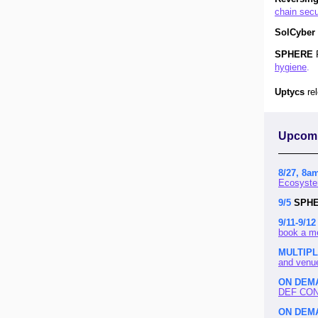
chain secu
SolCyber
SPHERE
hygiene
.
Uptycs
re
Upcomi
8/27, 8a
Ecosyste
9/5
SPH
9/11-9/12
book a m
MULTIP
and venu
ON DEM
DEF CON 
ON DEM