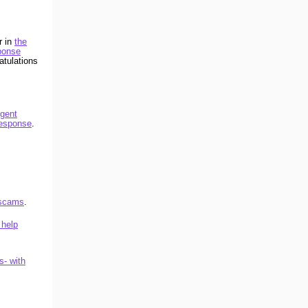
r in
the
ponse
atulations
igent
Response
.
 scams
.
 help
s- with