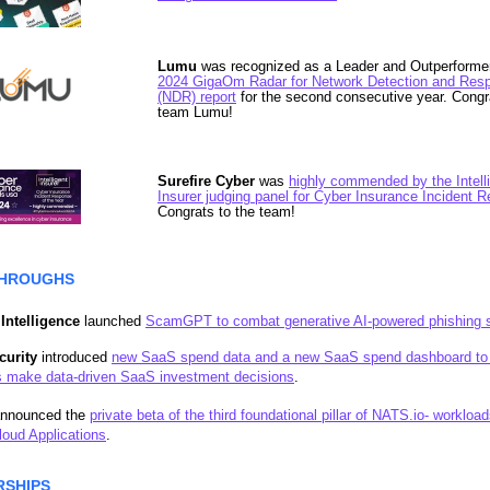
Lumu
was recognized as a Leader and Outperforme
2024 GigaOm Radar for Network Detection and Res
(NDR) report
for the second consecutive year. Congr
team Lumu!
Surefire Cyber
was
highly commended by the Intell
Insurer judging panel for Cyber Insurance Incident 
Congrats to the team!
HROUGHS
Intelligence
launched
ScamGPT to combat generative AI-powered phishing
curity
introduced
new SaaS spend data and a new SaaS spend dashboard to
 make data-driven SaaS investment decisions
.
nnounced the
private beta of the third foundational pillar of NATS.io- workload
oud Applications
.
RSHIPS