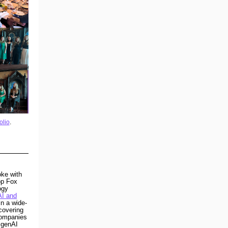
olio
.
ke with
op Fox
ogy
AI and
n a wide-
covering
companies
d genAI