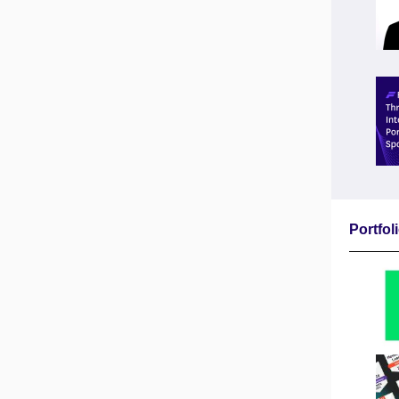
Portfo