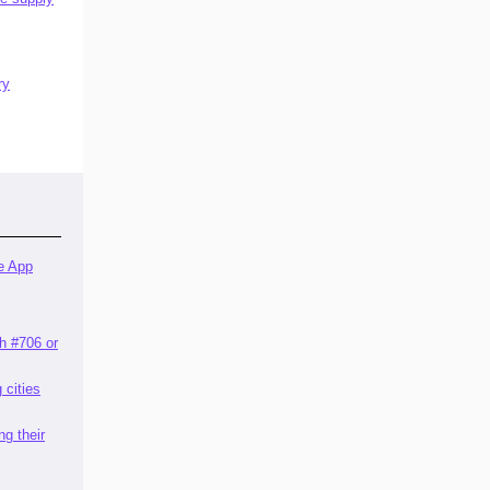
ry
e App
th #706 or
g cities
ng their