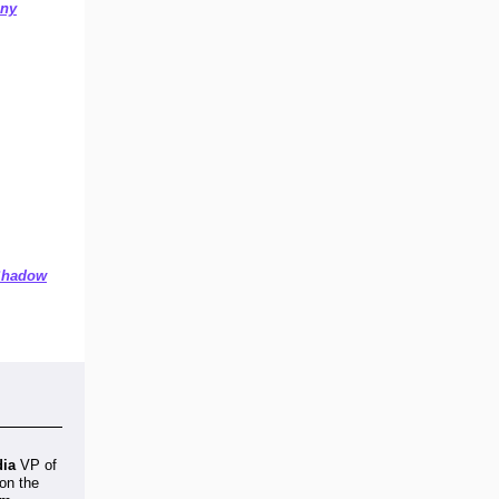
any
 Shadow
dia
VP of
on the