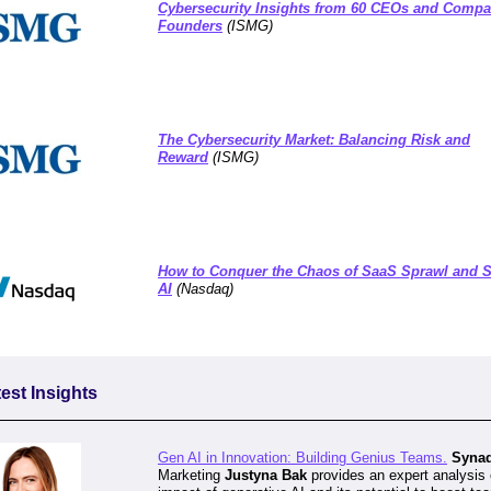
Cybersecurity Insights from 60 CEOs and Comp
Founders
(ISMG)
The Cybersecurity Market: Balancing Risk and
Reward
(
ISMG)
How to Conquer the Chaos of SaaS Sprawl and
AI
(
Nasdaq)
est Insights
Gen AI in Innovation: Building Genius Teams.
Syna
Marketing
Justyna Bak
provides an expert analysis 