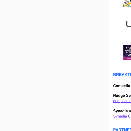
BREAKT
Constella 
Nudge Se
companies
Synadia
a
Synadia Cl
PARTNE