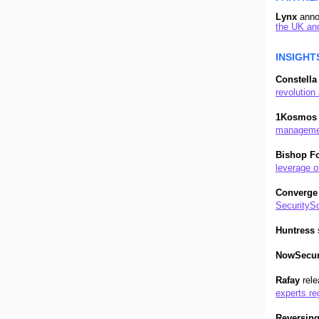
Lynx
ann
the UK an
I
NSIGHT
Constella
revolution 
1Kosmos
management
Bishop F
leverage o
Converge
SecuritySc
Huntress
NowSecu
Rafay
rel
experts re
Reversin