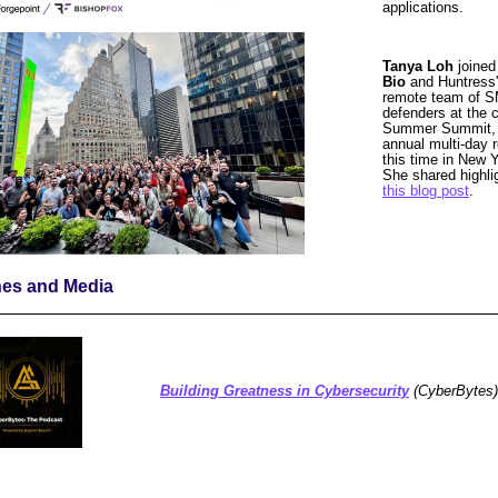
applications.
Tanya Loh
joine
Bio
and Huntress
remote team of 
defenders at
the 
Summer Summit,
annual multi-day r
this time in New Y
She shared highli
this blog post
.
nes and Media
Building Greatness in Cybersecurity
(CyberBytes