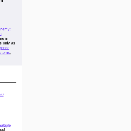
am
 Enemy:
n
re in
is only as
igence
,
stems
,
50
ultiple
ss!